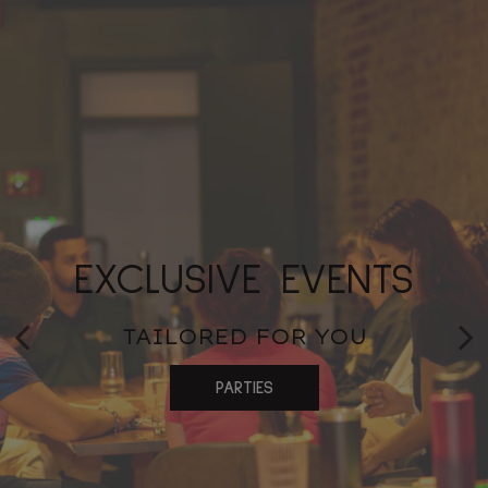
CONVENIENT
EXCLUSIVE EVENTS
FLAVORFUL FARE
CATERING
FRESHLY PREPARED
TAILORED FOR YOU
MEMORABLE MOMENTS
PARTIES
ORDER
CATERING