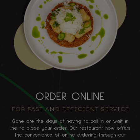
ORDER ONLINE
FOR FAST AND EFFICIENT SERVICE
Gone are the days of having to call in or wait in
line to place your order. Our restaurant now offers
the convenience of online ordering through our