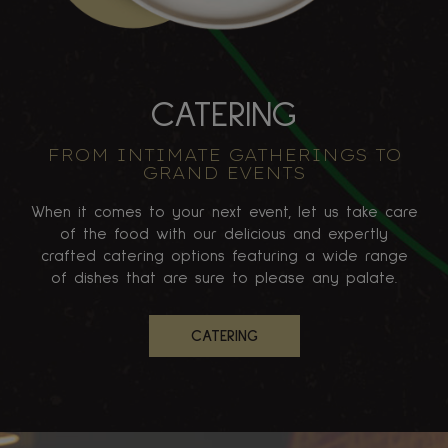
CATERING
FROM INTIMATE GATHERINGS TO
GRAND EVENTS
When it comes to your next event, let us take care
of the food with our delicious and expertly
crafted catering options featuring a wide range
of dishes that are sure to please any palate.
CATERING