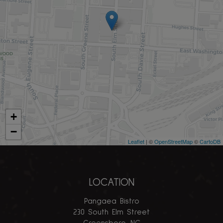
+
−
Leaflet
| ©
OpenStreetMap
©
CartoDB
LOCATION
Pangaea Bistro
230 South Elm Street