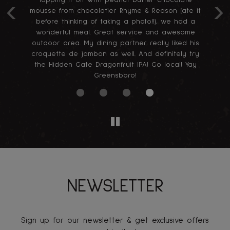
Topping it off with peanut butter chocolate
‹
›
mousse from chocolatier Rhyme & Reason (ate it
before thinking of taking a photo!!), we had a
wonderful meal. Great service and awesome
outdoor area. My dining partner really liked his
croquette de jambon as well. And definitely try
the Hidden Gate Dragonfruit IPA! Go local! Yay
Greensboro!
NEWSLETTER
Sign up for our newsletter & get exclusive offers