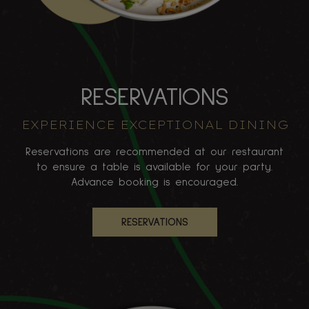
RESERVATIONS
EXPERIENCE EXCEPTIONAL DINING
Reservations are recommended at our restaurant
to ensure a table is available for your party.
Advance booking is encouraged.
RESERVATIONS