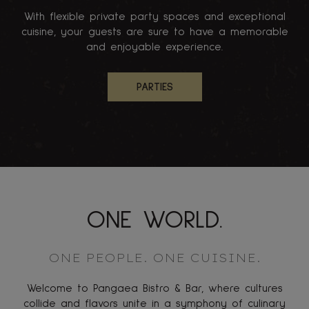
With flexible private party spaces and exceptional
cuisine, your guests are sure to have a memorable
and enjoyable experience.
PARTIES
ONE WORLD.
ONE PEOPLE. ONE CUISINE.
Welcome to Pangaea Bistro & Bar, where cultures
collide and flavors unite in a symphony of culinary