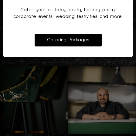
Cater your birthday party, holiday party,
corporate events, wedding festivities and more!
Catering Packages