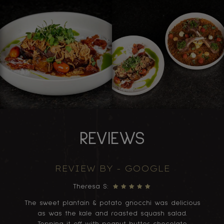
REVIEWS
REVIEW BY - GOOGLE
Theresa S:
ood
The sweet plantain & potato gnocchi was delicious
A
as was the kale and roasted squash salad.