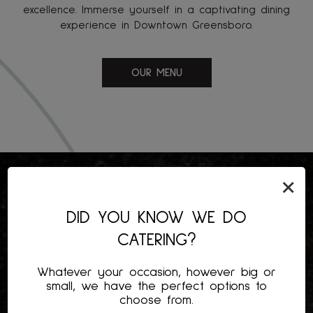
excellence. Immerse yourself in a captivating dining
experience in Downtown Greensboro.
OUR MENU
×
DID YOU KNOW WE DO
CATERING?
Whatever your occasion, however big or
small, we have the perfect options to
choose from.