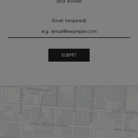
and invites!
Email (required)
SUBMIT