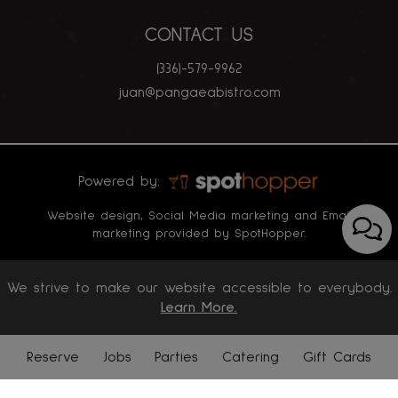
CONTACT US
(336)-579-9962
juan@pangaeabistro.com
Powered by:
Website design, Social Media marketing and Email
marketing provided by SpotHopper.
We strive to make our website accessible to everybody.
Learn More.
Reserve
Jobs
Parties
Catering
Gift Cards