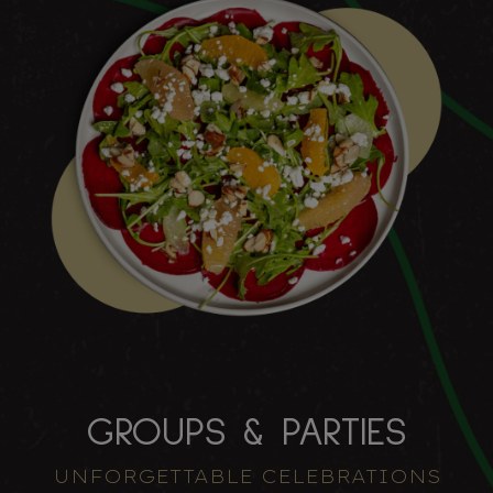
GROUPS & PARTIES
UNFORGETTABLE CELEBRATIONS