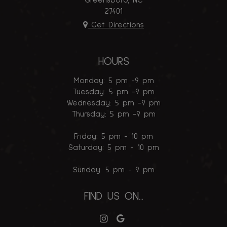
Greensboro, NC
27401
Get Directions
HOURS
Monday: 5 pm -9 pm
Tuesday: 5 pm -9 pm
Wednesday: 5 pm -9 pm
Thursday: 5 pm -9 pm
Friday: 5 pm - 10 pm
Saturday: 5 pm - 10 pm
Sunday: 5 pm - 9 pm
FIND US ON...