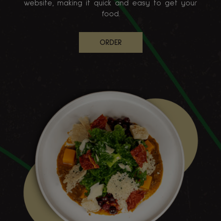
website, making it quick and easy to get your
food.
ORDER